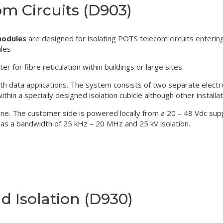
om Circuits (D903)
modules
are designed for isolating POTS telecom circuits enteri
ules
for fibre reticulation within buildings or large sites.
th data applications. The system consists of two separate electr
thin a specially designed isolation cubicle although other installat
e. The customer side is powered locally from a 20 – 48 Vdc supply
 has a bandwidth of 25 kHz – 20 MHz and 25 kV isolation.
 Isolation (D930)