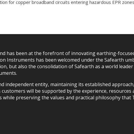
ation for copper broadband circuits entering hazardous EPR zones
d has been at the forefront of innovating earthing-focused
itton Instruments has been welcomed under the Safearth umb
on, but also the consolidation of Safearth as a world leade
ruments.
and independent entity, maintaining its established approac
s customers will be supported by the experience, resources a
s while preserving the values and practical philosophy that