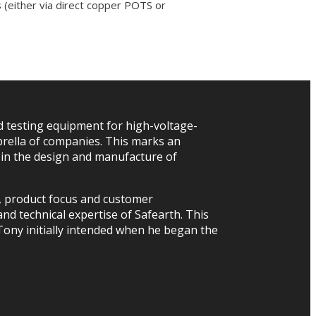
 (either via direct copper POTS or
 testing equipment for high-voltage-
rella of companies. This marks an
r in the design and manufacture of
h, product focus and customer
nd technical expertise of Safearth. This
 Tony initially intended when he began the