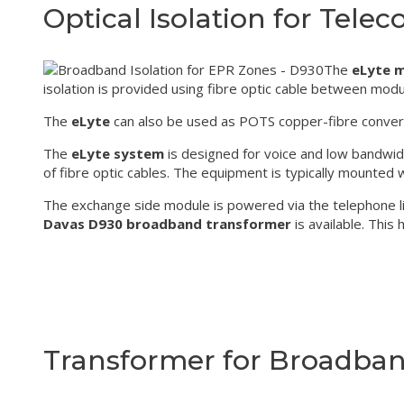
Optical Isolation for Telec
The
eLyte 
isolation is provided using fibre optic cable between mod
The
eLyte
can also be used as POTS copper-fibre converter 
The
eLyte system
is designed for voice and low bandwid
of fibre optic cables. The equipment is typically mounted wi
The exchange side module is powered via the telephone lin
Davas D930 broadband transformer
is available. This
Transformer for Broadband