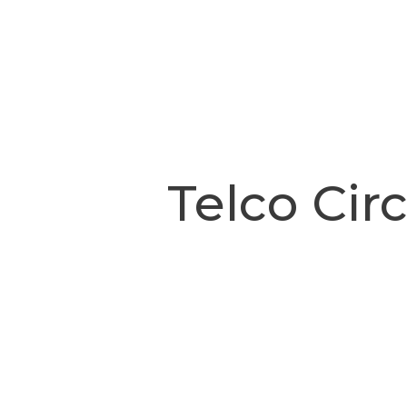
Telco Cir