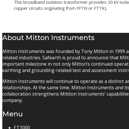
This broadband isolation transformer provides 20 kV isol
copper circuits originating from FFTN or FTTK).
About Mitton Instruments
Mitton Instruments was founded by Tony Mitton in 1999 an
related industries. Safearth is proud to announce that M
important milestone in not only Mitton’s continued operati
earthing and grounding-related test and assessment inst
Mitton Instruments will continue to operate as a distinct 
relationships. At the same time, Mitton Instruments and it
collaboration strengthens Mittton Instruments’ capabilitie
company.
Menu
ET1000