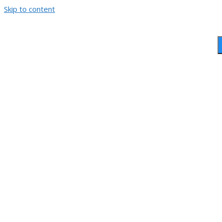
Skip to content