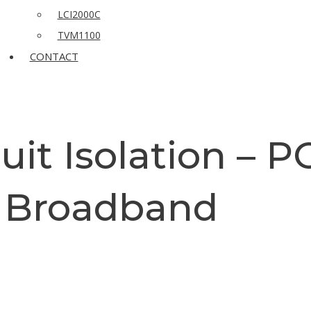
LCI2000C
TVM1100
CONTACT
cuit Isolation – 
Broadband