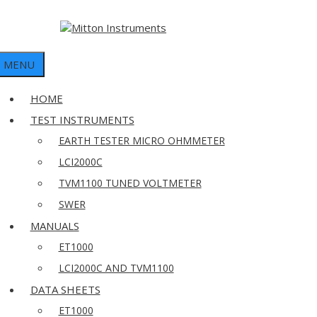
MENU
HOME
TEST INSTRUMENTS
EARTH TESTER MICRO OHMMETER
LCI2000C
TVM1100 TUNED VOLTMETER
SWER
MANUALS
ET1000
LCI2000C AND TVM1100
DATA SHEETS
ET1000