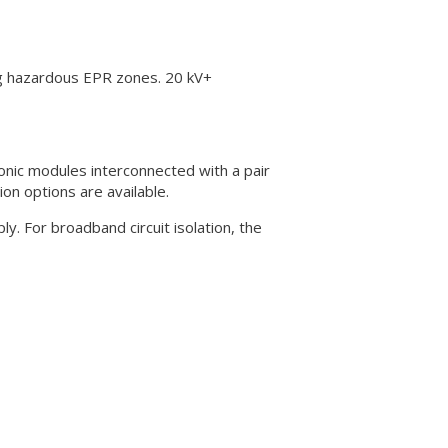
ng hazardous EPR zones. 20 kV+
onic modules interconnected with a pair
ion options are available.
. For broadband circuit isolation, the